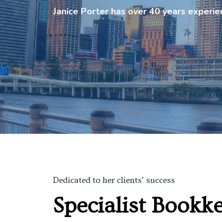
Janice Porter has over 40 years experi
Dedicated to her clients’ success
Specialist Bookk