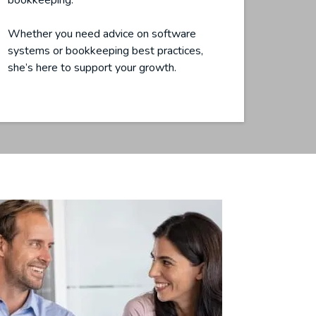
bookkeeping.
Whether you need advice on software
systems or bookkeeping best practices,
she’s here to support your growth.